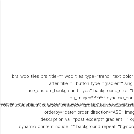
شنبه تا پنجشن
09330089890
ساعت 8:00 - 18:00 جمعه
تماس رایگان
ها تعط
تماس با ما
نمونه کارها
پروژه ها
مهارت ها
[brs_woo_tiles brs_title=”” woo_tiles_type=”trend” text_colo
before_title=”یک” after_title=”” button_type=”gradient
use_custom_background=”yes” background_size=”bg-
bg_image=”4226″ dynamic_con
2%2C%22taxonomies%22%3A%22category%22%2C%22post_statu
t%22%7D%2C%7B%22filter_type%22%3A%22post_status%22%2C
orderby=”date” order_direction=”ASC” image_s
description_val=”post_excerpt” gradient=”” o
dynamic_content_notice=”” background_repeat=”bg-nor