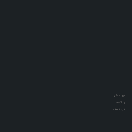
نمونه کار
وبلاگ
فروشگاه