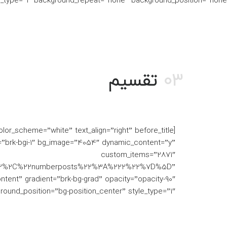
e_type=”1″ background_repeat=”none” background_position=”none”]
تقسیم
03
”brk-bgi-1″ bg_image=”4054″ dynamic_content=”y”
custom_items=”2871″
h%22%2C%22numberposts%22%3A%222%22%7D%5D”
ontent” gradient=”brk-bg-grad” opacity=”opacity-90″
und_position=”bg-position_center” style_type=”1″]