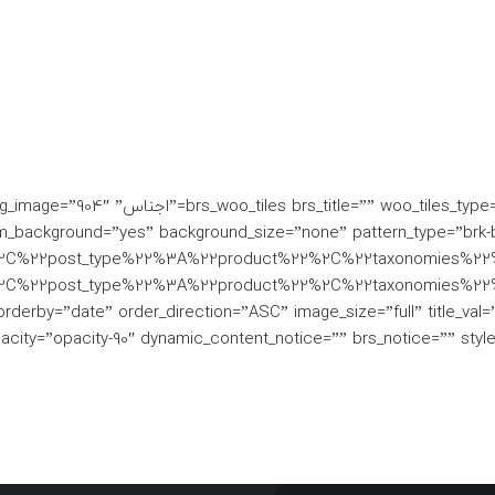
tton_type=”gradient” single_bg_image=”904″
_background=”yes” background_size=”none” pattern_type=”brk-b
%2C%22post_type%22%3A%22product%22%2C%22taxonomies%22
2C%22post_type%22%3A%22product%22%2C%22taxonomies%22%
date” order_direction=”ASC” image_size=”full” title_val=”post
acity=”opacity-90″ dynamic_content_notice=”” brs_notice=”” styl