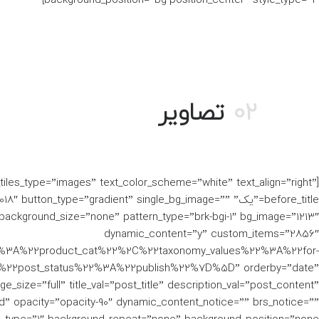
تصاویر
02
o_tiles_type=”images” text_color_scheme=”white” text_align=”right”
” after_title=”2018″ button_type=”gradient” single_bg_image=””
ckground_size=”none” pattern_type=”brk-bgi-1″ bg_image=”1213″
dynamic_content=”y” custom_items=”2856″
%3A%22product_cat%22%2C%22taxonomy_values%22%3A%22for-
22post_status%22%3A%22publish%22%7D%5D” orderby=”date”
e_size=”full” title_val=”post_title” description_val=”post_content”
ad” opacity=”opacity-90″ dynamic_content_notice=”” brs_notice=””