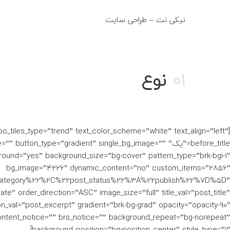
نیکی نت – طراحی سایت
fo@niki-net.ir
نوع
01
woo_tiles_type=”trend” text_color_scheme=”white” text_align=”left”
e=”یک” after_title=”” button_type=”gradient” single_bg_image=””
ound=”yes” background_size=”bg-cover” pattern_type=”brk-bgi-1″
bg_image=”4226″ dynamic_content=”no” custom_items=”2856″
category%22%2C%22post_status%22%3A%22publish%22%7D%5D”
te” order_direction=”ASC” image_size=”full” title_val=”post_title”
on_val=”post_excerpt” gradient=”brk-bg-grad” opacity=”opacity-90″
ntent_notice=”” brs_notice=”” background_repeat=”bg-norepeat”
background_position=”bg-position_center” style_type=”1″]