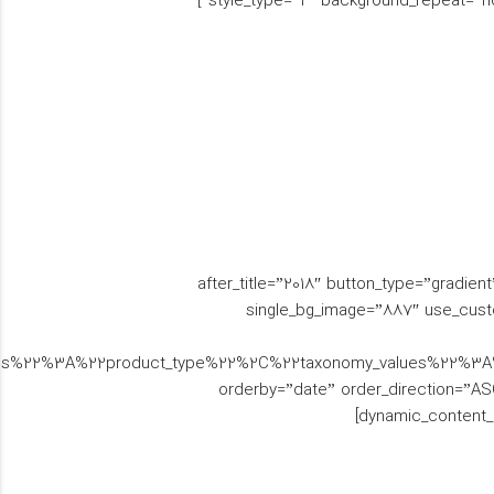
style_type=”2″ background_repeat=”n
[brs_woo_tiles brs_title=”” woo_tiles_type=”split” text_color_scheme=”white” text_align=”right” before_title=”اجناس” after_title=”2018″ button_type=”gradie
single_bg_image=”887″ use_cust
mies%22%3A%22product_type%22%2C%22taxonomy_values%22%
orderby=”date” order_direction=”ASC”
dynamic_content_n