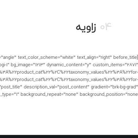
زاویه
04
gi-1″ bg_image=”1213″ dynamic_content=”y” custom_items=”2871″
%3A%22product_cat%22%2C%22taxonomy_values%22%3A%22for-
3A%22product_cat%22%2C%22taxonomy_values%22%3A%22for-
_title” description_val=”post_content” gradient=”brk-bg-grad”
e_type=”1″ background_repeat=”none” background_position=”none”]