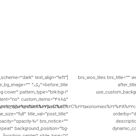
به ها از
سعادت اباد - بلوار دریا
In
یل است.
خدمات
خانه
r_scheme=”dark” text_align=”left”
[brs_woo_tiles brs_title=”” 
” single_bg_image=””
before_titl
cover” pattern_type=”brk-bgi-1″
use_custom_backgr
tent=”no” custom_items=”4785″
s%22%3A%22publish%22%7D%5D”
%22post_type%22%3A%22post%22%2C%22taxonomies%22%3A%22
ize=”full” title_val=”post_title”
orderby=”da
pacity=”opacity-90″ brs_notice=””
descripti
epeat” background_position=”bg-
dynamic_co
position_center” style_type=”1″]