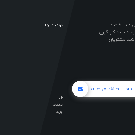
طراحی سایت نی
توئیت ها
سایت های شرکتی و
نیروهای حرفه 
خانه
صفحات
المان ها