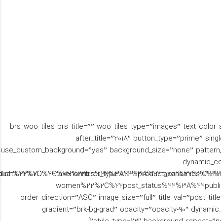
[brs_woo_tiles brs_title=”” woo_tiles_type=”images” text_color
before_title=”یک” after_title=”2018″ button_type=”prime”
use_custom_background=”yes” background_size=”none” pattern_t
dynamic_co
oduct%22%2C%22taxonomies%22%3A%22product_cat%22%2C%22t
ublish%22%7D%2C%7B%22filter_type%22%3A%22taxonomies%22
women%22%2C%22post_status%22%3A%22publi
order_direction=”ASC” image_size=”full” title_val=”post_tit
gradient=”brk-bg-grad” opacity=”opacity-90″ dynamic