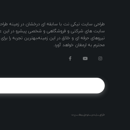
کی نت با سابقه ای درخشان در زمینه طراحی و ساخت وب
 فروشگاهی و شخصی پیشرو در این عرصه با به کار گیری
ای و خلاق در این زمینه،بهترین تجربه را برای شما مشتریان
محترم به ارمغان خواهد آورد.
طراحی سایت و سئو : علی نیک سیرت