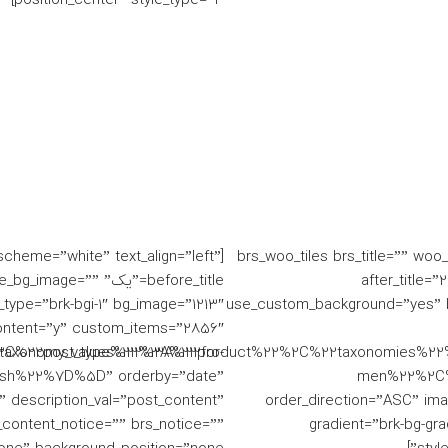
_scheme=”white” text_align=”left”
[brs_woo_tiles brs_title=”” wo
 single_bg_image=””
before_title=”یک
ype=”brk-bgi-1″ bg_image=”1213″
use_custom_background=”yes” ba
ntent=”y” custom_items=”2856″
axonomy_values%22%3A%22for-
%2C%22post_type%22%3A%22product%22%2C%22taxonomies%22
sh%22%7D%5D” orderby=”date”
men%22%2C%
le” description_val=”post_content”
order_direction=”ASC” imag
_content_notice=”” brs_notice=””
gradient=”brk-bg-gr