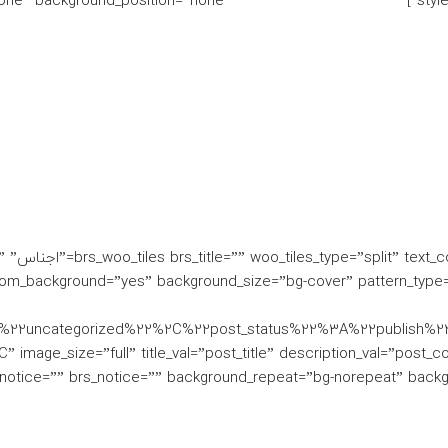
one” background_position=”none”]
styl
nt”
om_background=”yes” background_size=”bg-cover” pattern_type=
3A%22uncategorized%22%2C%22post_status%22%3A%22publis
 image_size=”full” title_val=”post_title” description_val=”post_c
otice=”” brs_notice=”” background_repeat=”bg-norepeat” backgro