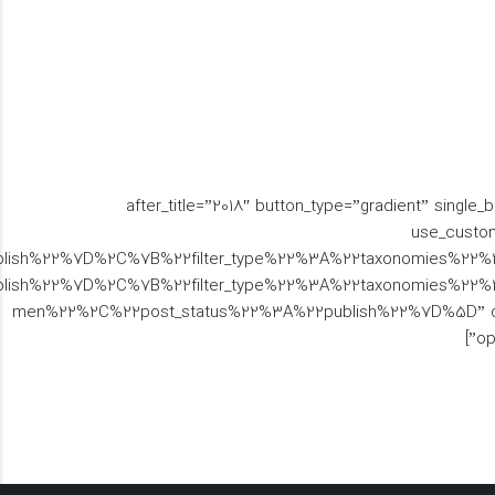
[brs_woo_tiles brs_title=”” woo_tiles_type=”angle” text_color_scheme=”white” text_align=”right” before_title=”اجناس” after_title=”2018″ bu
use_custom
ublish%22%7D%2C%7B%22filter_type%22%3A%22taxonomies%22
ish%22%7D%2C%7B%22filter_type%22%3A%22taxonomies%22%
men%22%2C%22post_status%22%3A%22publish%22%7D%5D” orderby=”
op